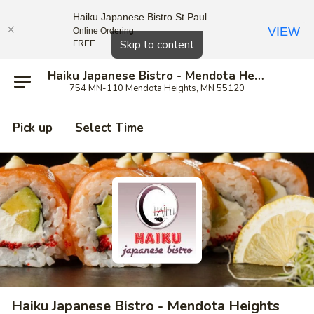
Haiku Japanese Bistro St Paul
VIEW
Online Ordering
Close
Skip to content
FREE
Haiku Japanese Bistro - Mendota Heights
754 MN-110 Mendota Heights, MN 55120
Pick up
Select Time
Haiku Japanese Bistro - Mendota Heights