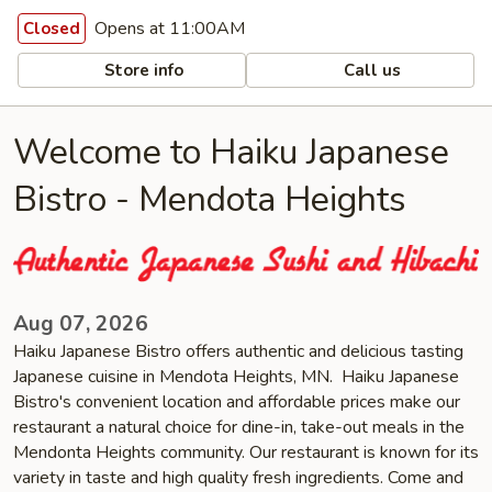
Opens at 11:00AM
Closed
Store info
Call us
Welcome to Haiku Japanese
Bistro - Mendota Heights
Aug 07, 2026
Haiku Japanese Bistro offers authentic and delicious tasting
Japanese cuisine in Mendota Heights, MN. Haiku Japanese
Bistro's convenient location and affordable prices make our
restaurant a natural choice for dine-in, take-out meals in the
Mendonta Heights community. Our restaurant is known for its
variety in taste and high quality fresh ingredients. Come and