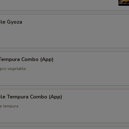
ble Gyoza
 Tempura Combo (App)
5pcs vegetable
ble Tempura Combo (App)
le tempura