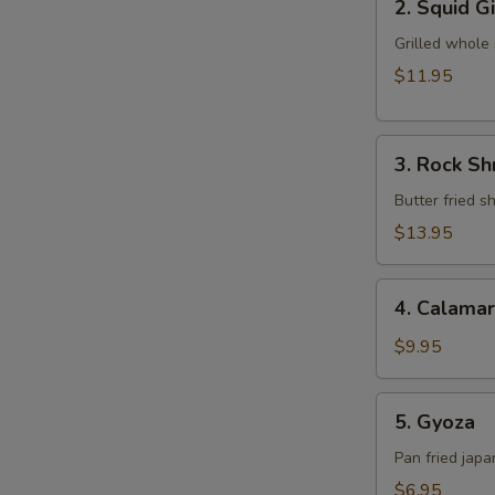
2. Squid G
Squid
Ginger
Grilled whole
Yaki
$11.95
3.
3. Rock S
Rock
Shrimp
Butter fried 
Tempura
$13.95
4.
4. Calamar
Calamari
$9.95
5.
5. Gyoza
Gyoza
Pan fried jap
$6.95