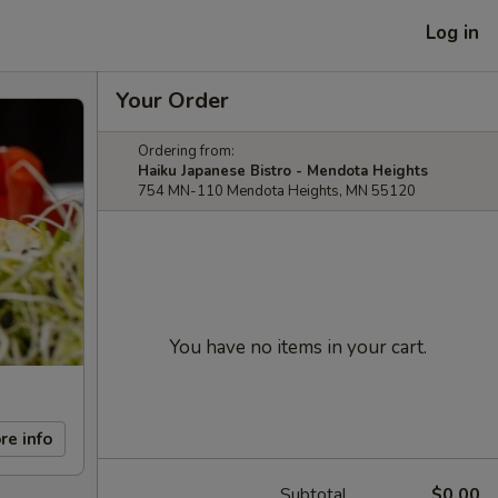
Log in
Your Order
Ordering from:
Haiku Japanese Bistro - Mendota Heights
754 MN-110 Mendota Heights, MN 55120
You have no items in your cart.
re info
Subtotal
$0.00