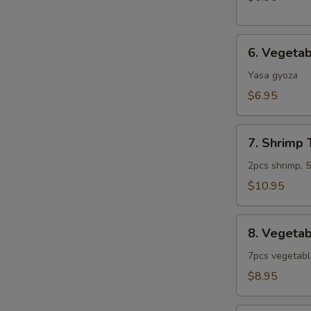
6.
6. Vegeta
Vegetable
Gyoza
Yasa gyoza
$6.95
7.
7. Shrimp
Shrimp
Tempura
2pcs shrimp, 
Combo
$10.95
(App)
8.
8. Vegeta
Vegetable
Tempura
7pcs vegetab
Combo
$8.95
(App)