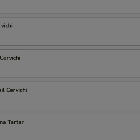
vichi
Cervichi
il Cervichi
una Tartar