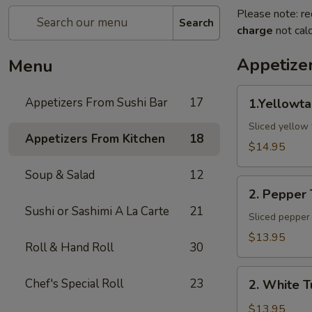
Please note: re
Search
charge
not calc
Appetize
Menu
1.Yellowtail
Appetizers From Sushi Bar
17
1.Yellowta
Jalapeno
Sliced yellow 
Appetizers From Kitchen
18
$14.95
Soup & Salad
12
2.
2. Pepper
Pepper
Sushi or Sashimi A La Carte
21
Tuna
Sliced pepper 
$13.95
Roll & Hand Roll
30
2.
Chef's Special Roll
23
2. White T
White
Tuna
$13.95