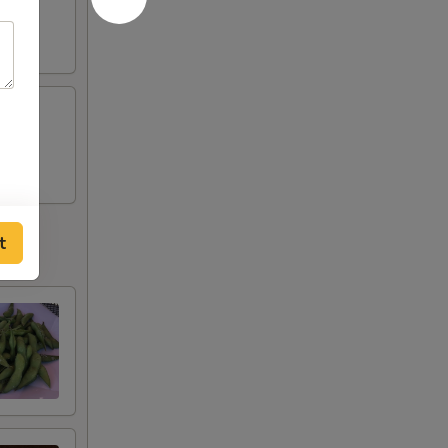
tobiko
t