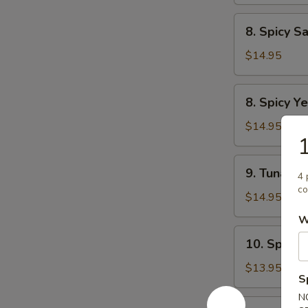
Tartar
8.
8. Spicy S
Spicy
Salmon
$14.95
Tartar
8.
8. Spicy Ye
Spicy
Yellowtail
$14.95
1
Tartar
9.
9. Tuna Du
4 
Tuna
co
Dumpling
$14.95
(2pcs)
W
10.
10. Spicy 
Spicy
Tuna
$13.95
S
Pizza
N
12.