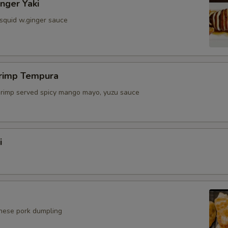
inger Yaki
 squid w.ginger sauce
hrimp Tempura
shrimp served spicy mango mayo, yuzu sauce
i
anese pork dumpling