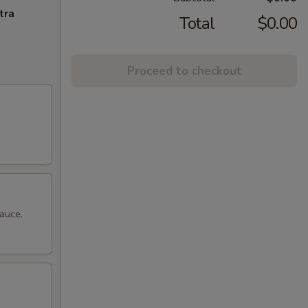
tra
Total
$0.00
Proceed to checkout
sauce.