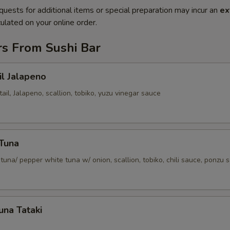
quests for additional items or special preparation may incur an
ex
ulated on your online order.
rs From Sushi Bar
il Jalapeno
tail, Jalapeno, scallion, tobiko, yuzu vinegar sauce
 Tuna
tuna/ pepper white tuna w/ onion, scallion, tobiko, chili sauce, ponzu 
una Tataki