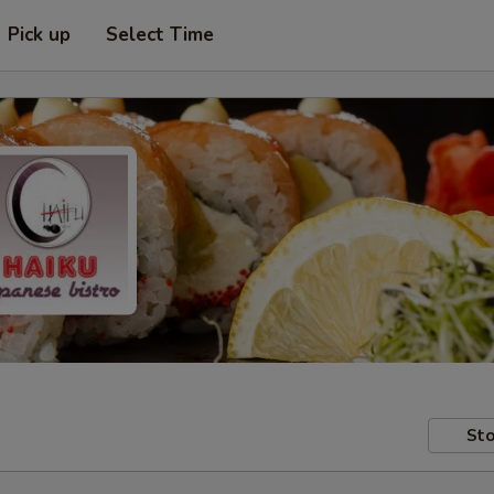
Pick up
Select Time
Sto