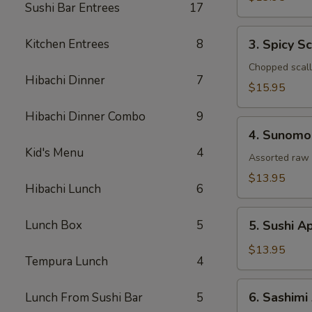
Sushi Bar Entrees
17
Tataki
3.
Kitchen Entrees
8
3. Spicy S
Spicy
Scallop
Chopped scallo
Hibachi Dinner
7
Tartar
$15.95
Hibachi Dinner Combo
9
4.
4. Sunomo
Sunomono
Kid's Menu
4
Assorted raw 
$13.95
Hibachi Lunch
6
5.
Lunch Box
5
5. Sushi A
Sushi
Appetizer
$13.95
Tempura Lunch
4
(5
Pcs)
6.
6. Sashimi
Lunch From Sushi Bar
5
Sashimi