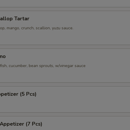
callop Tartar
p, mango, crunch, scallion, yuzu sauce.
no
fish, cucumber, bean sprouts, w/vinegar sauce
ppetizer (5 Pcs)
 Appetizer (7 Pcs)