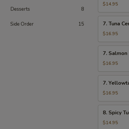
Appetizer
$14.95
Desserts
8
(7
Pcs)
7.
7. Tuna Cer
Side Order
15
Tuna
Cervichi
$16.95
7.
7. Salmon 
Salmon
Cervichi
$16.95
7.
7. Yellowta
Yellowtail
Cervichi
$16.95
8.
8. Spicy T
Spicy
Tuna
$14.95