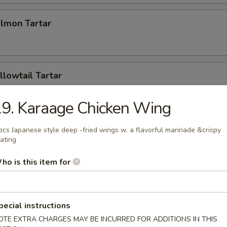
almon Tartar
llowtail Tartar
9. Karaage Chicken Wing
mpling (2pcs)
pcs Japanese style deep -fried wings w. a flavorful marinade &crispy
ating
ho is this item for
Tuna Pizza
pecial instructions
OTE EXTRA CHARGES MAY BE INCURRED FOR ADDITIONS IN THIS