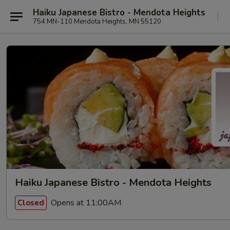
Haiku Japanese Bistro - Mendota Heights
754 MN-110 Mendota Heights, MN 55120
Haiku Japanese Bistro - Mendota Heights
Opens at 11:00AM
Closed