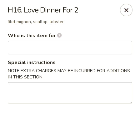
Haiku Japanese Bistro - Mendota Heights
H16. Love Dinner For 2
754 MN-110 Mendota Heights, MN 55120
filet mignon, scallop, lobster
Pick up
Select Time
Who is this item for
Special instructions
NOTE EXTRA CHARGES MAY BE INCURRED FOR ADDITIONS
IN THIS SECTION
Haiku Japanese Bistro - Mendota Heights
Opens at 3:00PM
Closed
Store info
Call us