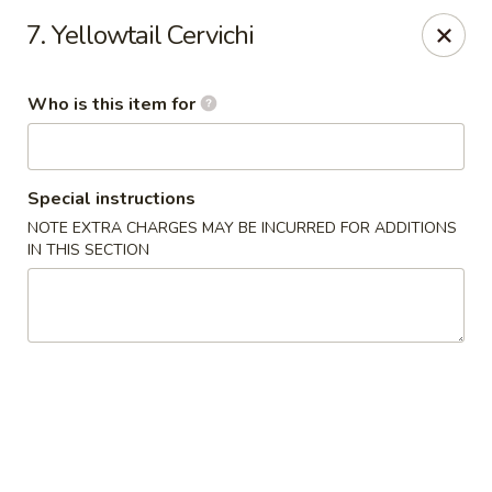
Haiku Japanese Bistro - Mendota Heights
7. Yellowtail Cervichi
754 MN-110 Mendota Heights, MN 55120
Who is this item for
Pick up
Select Time
Special instructions
NOTE EXTRA CHARGES MAY BE INCURRED FOR ADDITIONS
IN THIS SECTION
Haiku Japanese Bistro - Mendota Heights
Opens at 12:00PM
Closed
Store info
Call us