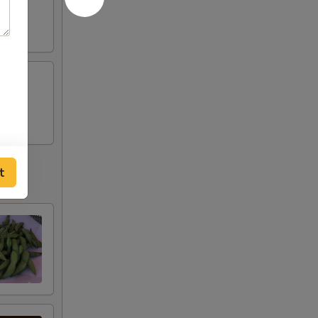
tobiko
t