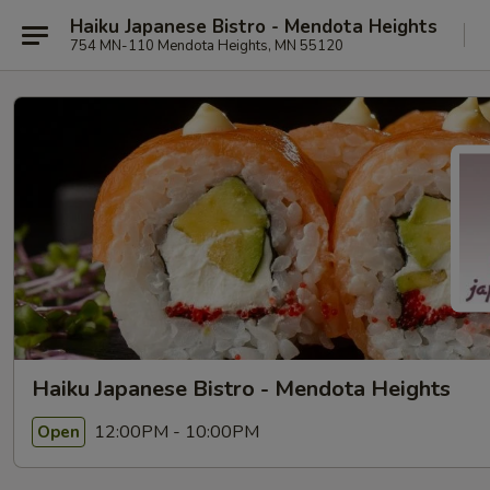
Haiku Japanese Bistro - Mendota Heights
754 MN-110 Mendota Heights, MN 55120
Haiku Japanese Bistro - Mendota Heights
12:00PM - 10:00PM
Open