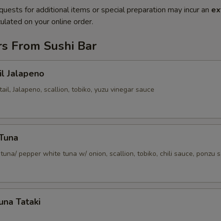
quests for additional items or special preparation may incur an
ex
ulated on your online order.
rs From Sushi Bar
il Jalapeno
tail, Jalapeno, scallion, tobiko, yuzu vinegar sauce
 Tuna
tuna/ pepper white tuna w/ onion, scallion, tobiko, chili sauce, ponzu 
una Tataki