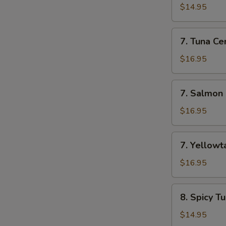
Appetizer
$14.95
(7
Pcs)
7.
7. Tuna Cer
Tuna
Cervichi
$16.95
7.
7. Salmon 
Salmon
Cervichi
$16.95
7.
7. Yellowta
Yellowtail
Cervichi
$16.95
8.
8. Spicy T
Spicy
Tuna
$14.95