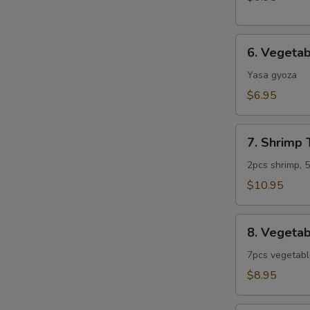
6.
6. Vegeta
Vegetable
Gyoza
Yasa gyoza
$6.95
7.
7. Shrimp
Shrimp
Tempura
2pcs shrimp, 
Combo
$10.95
(App)
8.
8. Vegeta
Vegetable
Tempura
7pcs vegetab
Combo
$8.95
(App)