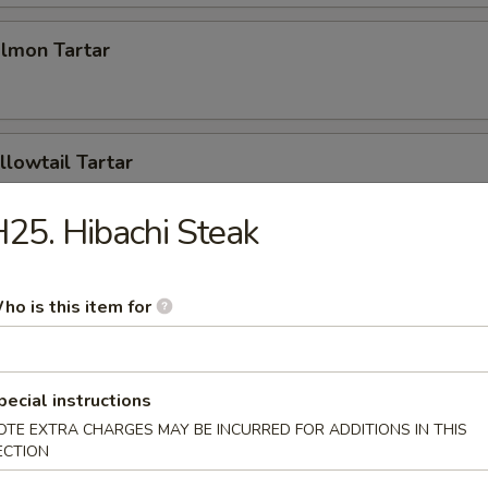
almon Tartar
llowtail Tartar
25. Hibachi Steak
mpling (2pcs)
ho is this item for
Tuna Pizza
pecial instructions
OTE EXTRA CHARGES MAY BE INCURRED FOR ADDITIONS IN THIS
ECTION