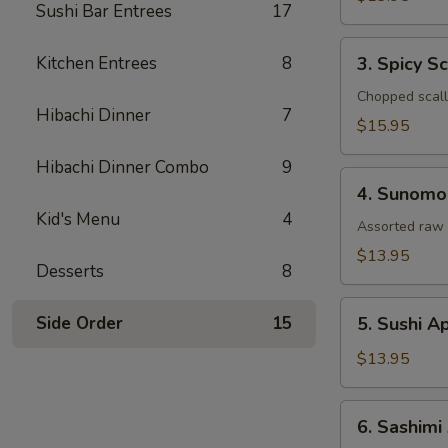
Sushi Bar Entrees
17
Tataki
3.
Kitchen Entrees
8
3. Spicy S
Spicy
Scallop
Chopped scallo
Hibachi Dinner
7
Tartar
$15.95
Hibachi Dinner Combo
9
4.
4. Sunomo
Sunomono
Kid's Menu
4
Assorted raw 
$13.95
Desserts
8
5.
Side Order
15
5. Sushi A
Sushi
Appetizer
$13.95
(5
Pcs)
6.
6. Sashimi
Sashimi