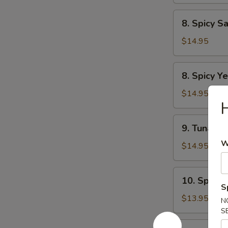
Tartar
8.
8. Spicy S
Spicy
Salmon
$14.95
Tartar
8.
8. Spicy Ye
Spicy
Yellowtail
$14.95
H
Tartar
9.
9. Tuna Du
Tuna
W
Dumpling
$14.95
(2pcs)
10.
10. Spicy 
Spicy
S
Tuna
$13.95
N
Pizza
S
12.