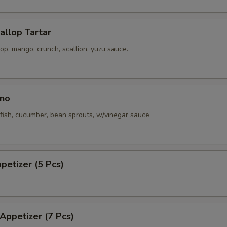
callop Tartar
p, mango, crunch, scallion, yuzu sauce.
no
fish, cucumber, bean sprouts, w/vinegar sauce
ppetizer (5 Pcs)
 Appetizer (7 Pcs)