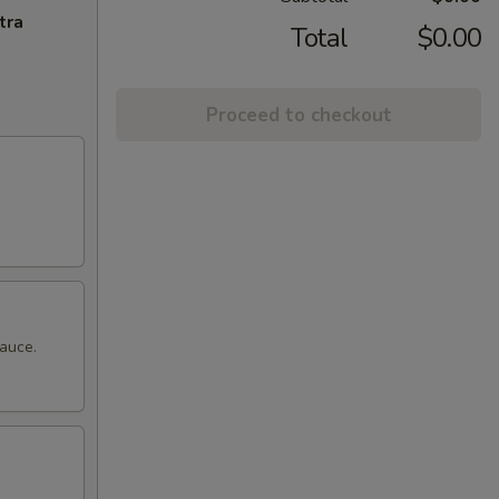
tra
Total
$0.00
Proceed to checkout
sauce.