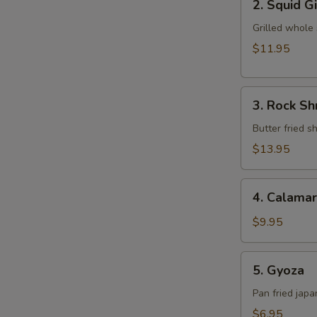
2. Squid G
Squid
Ginger
Grilled whole
Yaki
$11.95
3.
3. Rock S
Rock
Shrimp
Butter fried 
Tempura
$13.95
4.
4. Calamar
Calamari
$9.95
5.
5. Gyoza
Gyoza
Pan fried jap
$6.95