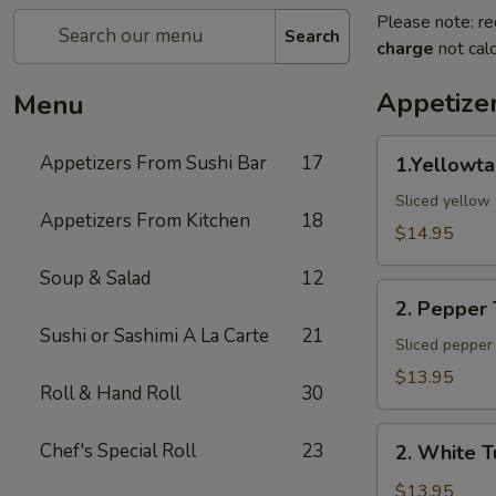
Please note: re
Search
charge
not calc
Appetize
Menu
1.Yellowtail
Appetizers From Sushi Bar
17
1.Yellowta
Jalapeno
Sliced yellow 
Appetizers From Kitchen
18
$14.95
Soup & Salad
12
2.
2. Pepper
Pepper
Sushi or Sashimi A La Carte
21
Tuna
Sliced pepper 
$13.95
Roll & Hand Roll
30
2.
Chef's Special Roll
23
2. White T
White
Tuna
$13.95