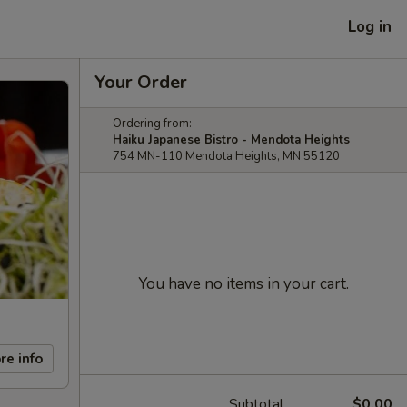
Log in
Your Order
Ordering from:
Haiku Japanese Bistro - Mendota Heights
754 MN-110 Mendota Heights, MN 55120
You have no items in your cart.
re info
Subtotal
$0.00