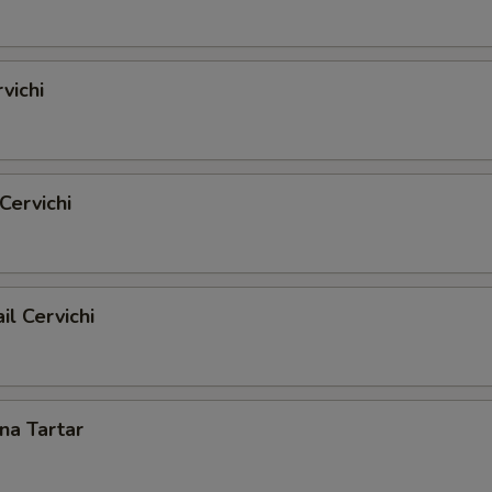
vichi
Cervichi
il Cervichi
una Tartar