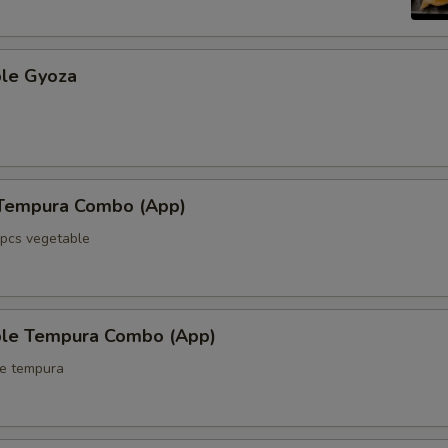
ble Gyoza
 Tempura Combo (App)
5pcs vegetable
ble Tempura Combo (App)
le tempura