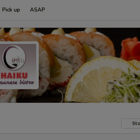
Pick up
ASAP
Sto