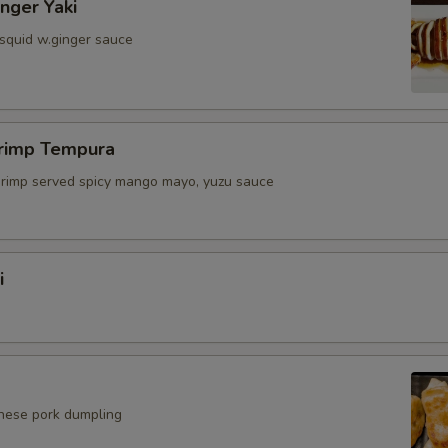
inger Yaki
 squid w.ginger sauce
hrimp Tempura
shrimp served spicy mango mayo, yuzu sauce
i
anese pork dumpling