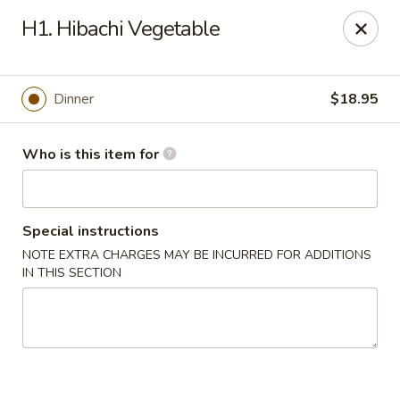
Haiku Japanese Bistro - Mendota Heights
H1. Hibachi Vegetable
754 MN-110 Mendota Heights, MN 55120
Pick up
Select Time
Dinner
$18.95
Who is this item for
Special instructions
NOTE EXTRA CHARGES MAY BE INCURRED FOR ADDITIONS
IN THIS SECTION
Haiku Japanese Bistro - Mendota Heights
Opens at 11:00AM
Closed
Store info
Call us