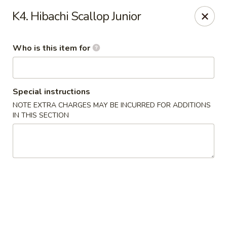
Haiku Japanese Bistro - Mendota Heights
K4. Hibachi Scallop Junior
754 MN-110 Mendota Heights, MN 55120
Who is this item for
Pick up
Select Time
Special instructions
NOTE EXTRA CHARGES MAY BE INCURRED FOR ADDITIONS
IN THIS SECTION
Haiku Japanese Bistro - Mendota Heights
Opens at 12:00PM
Closed
Store info
Call us