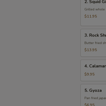
2. Squid G
Squid
Ginger
Grilled whole
Yaki
$11.95
3.
3. Rock S
Rock
Shrimp
Butter fried 
Tempura
$13.95
4.
4. Calamar
Calamari
$9.95
5.
5. Gyoza
Gyoza
Pan fried jap
$6.95