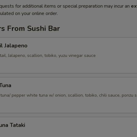
quests for additional items or special preparation may incur an
ex
ulated on your online order.
rs From Sushi Bar
il Jalapeno
tail, Jalapeno, scallion, tobiko, yuzu vinegar sauce
 Tuna
tuna/ pepper white tuna w/ onion, scallion, tobiko, chili sauce, ponzu 
una Tataki