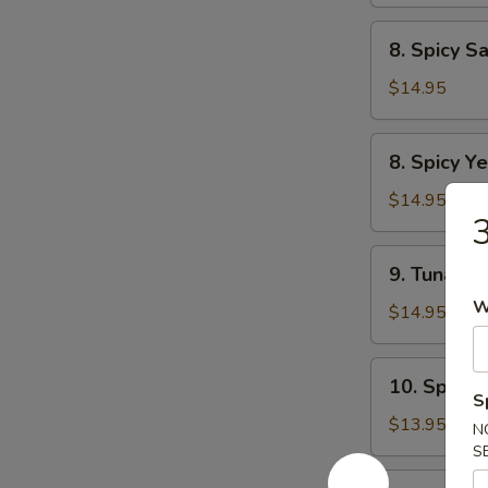
Tartar
8.
8. Spicy S
Spicy
Salmon
$14.95
Tartar
8.
8. Spicy Ye
Spicy
Yellowtail
$14.95
3
Tartar
9.
9. Tuna Du
Tuna
W
Dumpling
$14.95
(2pcs)
10.
10. Spicy 
Spicy
S
Tuna
$13.95
N
Pizza
S
12.