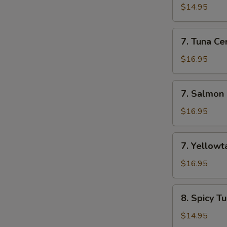
Appetizer
$14.95
(7
Pcs)
7.
7. Tuna Cer
Tuna
Cervichi
$16.95
7.
7. Salmon 
Salmon
Cervichi
$16.95
7.
7. Yellowta
Yellowtail
Cervichi
$16.95
8.
8. Spicy T
Spicy
Tuna
$14.95