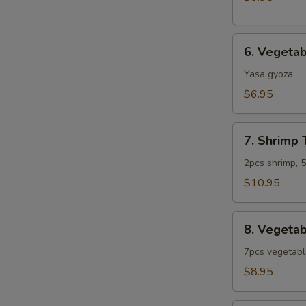
6.
6. Vegeta
Vegetable
Gyoza
Yasa gyoza
$6.95
7.
7. Shrimp
Shrimp
Tempura
2pcs shrimp, 
Combo
$10.95
(App)
8.
8. Vegeta
Vegetable
Tempura
7pcs vegetab
Combo
$8.95
(App)