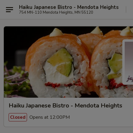
Haiku Japanese Bistro - Mendota Heights
754 MN-110 Mendota Heights, MN 55120
Haiku Japanese Bistro - Mendota Heights
Opens at 12:00PM
Closed