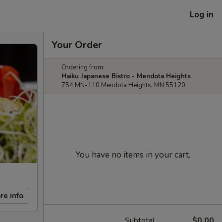
Log in
Your Order
Ordering from:
Haiku Japanese Bistro - Mendota Heights
754 MN-110 Mendota Heights, MN 55120
You have no items in your cart.
re info
Subtotal
$0.00