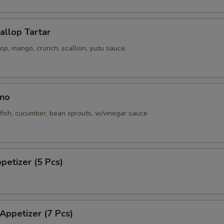
callop Tartar
p, mango, crunch, scallion, yuzu sauce.
no
fish, cucumber, bean sprouts, w/vinegar sauce
ppetizer (5 Pcs)
 Appetizer (7 Pcs)