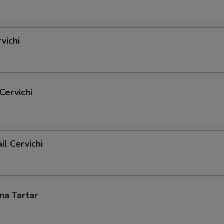
vichi
Cervichi
il Cervichi
una Tartar