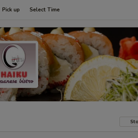
Pick up
Select Time
Sto