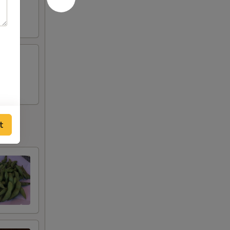
tobiko
t