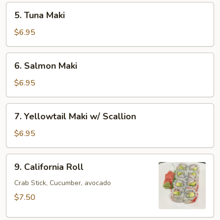
5.
5. Tuna Maki
Tuna
Maki
$6.95
6.
6. Salmon Maki
Salmon
Maki
$6.95
7.
7. Yellowtail Maki w/ Scallion
Yellowtail
Maki
$6.95
w/
Scallion
9.
9. California Roll
California
Roll
Crab Stick, Cucumber, avocado
$7.50