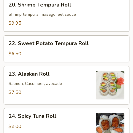
20.
20. Shrimp Tempura Roll
Shrimp
Tempura
Shrimp tempura, masago, eel sauce
Roll
$9.95
22.
22. Sweet Potato Tempura Roll
Sweet
Potato
$6.50
Tempura
Roll
23.
23. Alaskan Roll
Alaskan
Roll
Salmon, Cucumber, avocado
$7.50
24.
24. Spicy Tuna Roll
Spicy
Tuna
$8.00