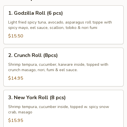
1.
1. Godzilla Roll (6 pcs)
Godzilla
Roll
Light fried spicy tuna, avocado, asparagus roll toppe with
spicy mayo, eel sauce, scallion, tobiko & nori fumi
(6
pcs)
$15.50
2.
2. Crunch Roll (8pcs)
Crunch
Roll
Shrimp tempura, cucumber, kaiware inside, topped with
crunch masago, nori, fumi & eel sauce.
(8pcs)
$14.95
3.
3. New York Roll (8 pcs)
New
York
Shrimp tempura, cucumber inside, topped w. spicy snow
crab, masago
Roll
(8
$15.95