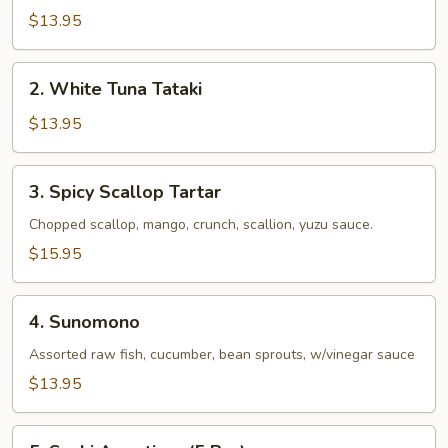
$13.95
2.
2. White Tuna Tataki
White
Tuna
$13.95
Tataki
3.
3. Spicy Scallop Tartar
Spicy
Scallop
Chopped scallop, mango, crunch, scallion, yuzu sauce.
Tartar
$15.95
4.
4. Sunomono
Sunomono
Assorted raw fish, cucumber, bean sprouts, w/vinegar sauce
$13.95
5.