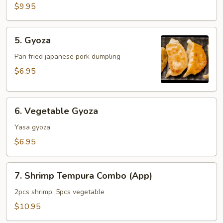
$9.95
5.
5. Gyoza
Gyoza
Pan fried japanese pork dumpling
$6.95
6.
6. Vegetable Gyoza
Vegetable
Gyoza
Yasa gyoza
$6.95
7.
7. Shrimp Tempura Combo (App)
Shrimp
Tempura
2pcs shrimp, 5pcs vegetable
Combo
$10.95
(App)