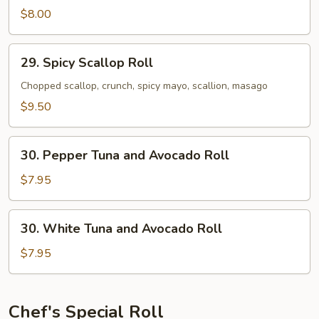
White
$8.00
Tuna
Roll
29.
29. Spicy Scallop Roll
Spicy
Scallop
Chopped scallop, crunch, spicy mayo, scallion, masago
Roll
$9.50
30.
30. Pepper Tuna and Avocado Roll
Pepper
Tuna
$7.95
and
Avocado
30.
30. White Tuna and Avocado Roll
Roll
White
Tuna
$7.95
and
Avocado
Roll
Chef's Special Roll