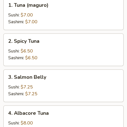
1.
1. Tuna (maguro)
Tuna
(maguro)
Sushi:
$7.00
Sashimi:
$7.00
2.
2. Spicy Tuna
Spicy
Tuna
Sushi:
$6.50
Sashimi:
$6.50
3.
3. Salmon Belly
Salmon
Belly
Sushi:
$7.25
Sashimi:
$7.25
4.
4. Albacore Tuna
Albacore
Tuna
Sushi:
$8.00