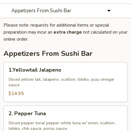
Appetizers From Sushi Bar
Please note: requests for additional items or special
preparation may incur an
extra charge
not calculated on your
online order.
Appetizers From Sushi Bar
1.Yellowtail
1.Yellowtail Jalapeno
Jalapeno
Sliced yellow tail, Jalapeno, scallion, tobiko, yuzu vinegar
sauce
$14.95
2.
2. Pepper Tuna
Pepper
Tuna
Sliced pepper tuna/ pepper white tuna w/ onion, scallion,
tobiko, chili sauce, ponzu sauce.