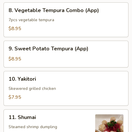
8.
8. Vegetable Tempura Combo (App)
Vegetable
Tempura
7pcs vegetable tempura
Combo
$8.95
(App)
9.
9. Sweet Potato Tempura (App)
Sweet
Potato
$8.95
Tempura
(App)
10.
10. Yakitori
Yakitori
Skewered grilled chicken
$7.95
11.
11. Shumai
Shumai
Steamed shrimp dumpling