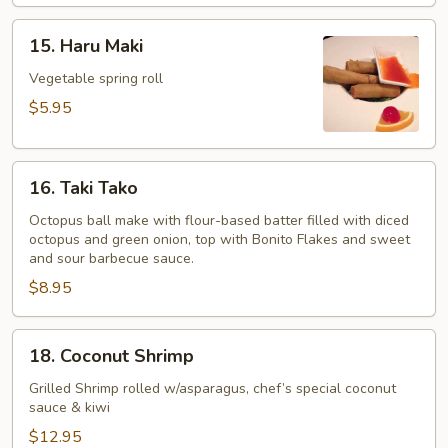
15.
15. Haru Maki
Haru
Maki
Vegetable spring roll
$5.95
16.
16. Taki Tako
Taki
Tako
Octopus ball make with flour-based batter filled with diced
octopus and green onion, top with Bonito Flakes and sweet
and sour barbecue sauce.
$8.95
18.
18. Coconut Shrimp
Coconut
Shrimp
Grilled Shrimp rolled w/asparagus, chef’s special coconut
sauce & kiwi
$12.95