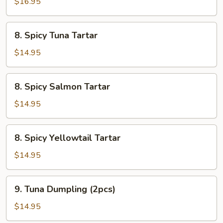
Cervichi
$16.95
8.
8. Spicy Tuna Tartar
Spicy
Tuna
$14.95
Tartar
8.
8. Spicy Salmon Tartar
Spicy
Salmon
$14.95
Tartar
8.
8. Spicy Yellowtail Tartar
Spicy
Yellowtail
$14.95
Tartar
9.
9. Tuna Dumpling (2pcs)
Tuna
Dumpling
$14.95
(2pcs)