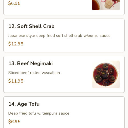
$6.95
12.
12. Soft Shell Crab
Soft
Shell
Japanese style deep fried soft shell crab w/ponzu sauce
Crab
$12.95
13.
13. Beef Negimaki
Beef
Negimaki
Sliced beef rolled w/scallion
$11.95
14.
14. Age Tofu
Age
Tofu
Deep fried tofu w. tempura sauce
$6.95