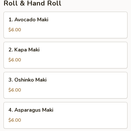
Roll & Hand Roll
1.
1. Avocado Maki
Avocado
Maki
$6.00
2.
2. Kapa Maki
Kapa
Maki
$6.00
3.
3. Oshinko Maki
Oshinko
Maki
$6.00
4.
4. Asparagus Maki
Asparagus
Maki
$6.00