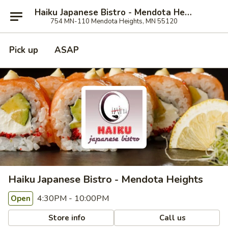
Haiku Japanese Bistro - Mendota Heights
754 MN-110 Mendota Heights, MN 55120
Pick up
ASAP
Haiku Japanese Bistro - Mendota Heights
4:30PM - 10:00PM
Open
Store info
Call us