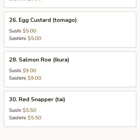
26.
26. Egg Custard (tomago)
Egg
Custard
Sushi:
$5.00
(tomago)
Sashimi:
$5.00
28.
28. Salmon Roe (Ikura)
Salmon
Roe
Sushi:
$9.00
(Ikura)
Sashimi:
$9.00
30.
30. Red Snapper (tai)
Red
Snapper
Sushi:
$5.50
(tai)
Sashimi:
$5.50