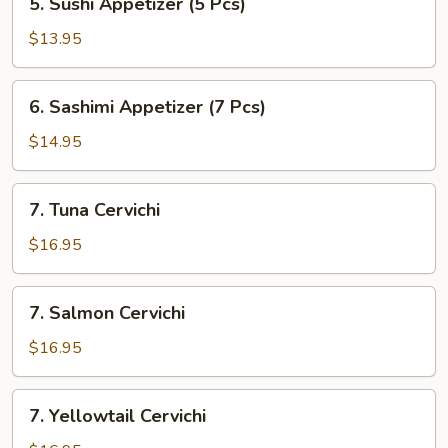
5. Sushi Appetizer (5 Pcs)
Sushi
Appetizer
$13.95
(5
Pcs)
6.
6. Sashimi Appetizer (7 Pcs)
Sashimi
Appetizer
$14.95
(7
Pcs)
7.
7. Tuna Cervichi
Tuna
Cervichi
$16.95
7.
7. Salmon Cervichi
Salmon
Cervichi
$16.95
7.
7. Yellowtail Cervichi
Yellowtail