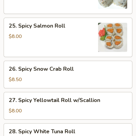
Roll
25.
25. Spicy Salmon Roll
Spicy
Salmon
$8.00
Roll
26.
26. Spicy Snow Crab Roll
Spicy
Snow
$8.50
Crab
Roll
27.
27. Spicy Yellowtail Roll w/Scallion
Spicy
Yellowtail
$8.00
Roll
w/Scallion
28.
28. Spicy White Tuna Roll
Spicy