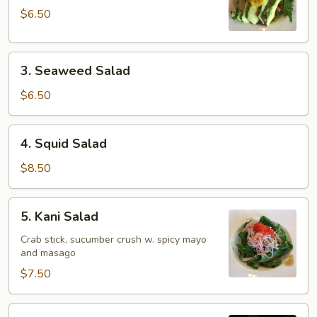
$6.50
3.
3. Seaweed Salad
Seaweed
Salad
$6.50
4.
4. Squid Salad
Squid
Salad
$8.50
5.
5. Kani Salad
Kani
Salad
Crab stick, sucumber crush w. spicy mayo
and masago
$7.50
6.