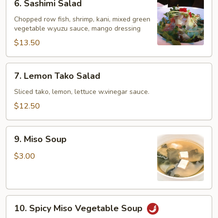
6. Sashimi Salad
Sashimi
Salad
Chopped row fish, shrimp, kani, mixed green
vegetable w.yuzu sauce, mango dressing
$13.50
7.
7. Lemon Tako Salad
Lemon
Tako
Sliced tako, lemon, lettuce w.vinegar sauce.
Salad
$12.50
9.
9. Miso Soup
Miso
Soup
$3.00
10.
10. Spicy Miso Vegetable Soup
Spicy