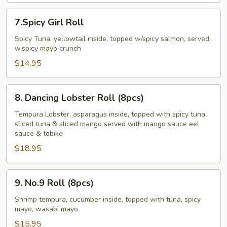
Pcs)
7.Spicy
7.Spicy Girl Roll
Girl
Roll
Spicy Tuna, yellowtail inside, topped w/spicy salmon, served
w.spicy mayo crunch
$14.95
8.
8. Dancing Lobster Roll (8pcs)
Dancing
Lobster
Tempura Lobster, asparagus inside, topped with spicy tuna
sliced tuna & sliced mango served with mango sauce eel
Roll
sauce & tobiko
(8pcs)
$18.95
9.
9. No.9 Roll (8pcs)
No.9
Roll
Shrimp tempura, cucumber inside, topped with tuna, spicy
mayo, wasabi mayo
(8pcs)
$15.95