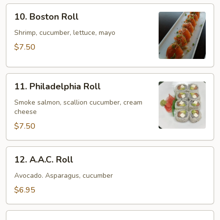
10.
10. Boston Roll
Boston
Roll
Shrimp, cucumber, lettuce, mayo
$7.50
11.
11. Philadelphia Roll
Philadelphia
Roll
Smoke salmon, scallion cucumber, cream
cheese
$7.50
12.
12. A.A.C. Roll
A.A.C.
Roll
Avocado. Asparagus, cucumber
$6.95
13.