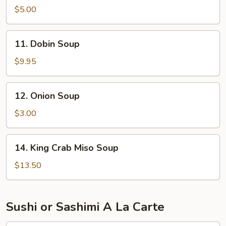
Miso
$5.00
Vegetable
Soup
11.
11. Dobin Soup
Dobin
Soup
$9.95
12.
12. Onion Soup
Onion
Soup
$3.00
14.
14. King Crab Miso Soup
King
Crab
$13.50
Miso
Soup
Sushi or Sashimi A La Carte