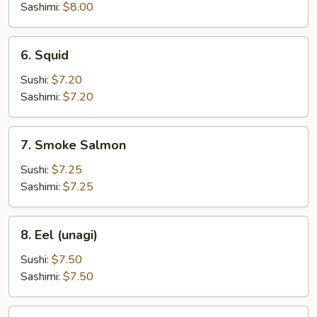
Sashimi:
$8.00
6.
6. Squid
Squid
Sushi:
$7.20
Sashimi:
$7.20
7.
7. Smoke Salmon
Smoke
Salmon
Sushi:
$7.25
Sashimi:
$7.25
8.
8. Eel (unagi)
Eel
(unagi)
Sushi:
$7.50
Sashimi:
$7.50
10.