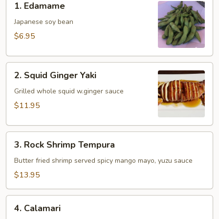
1. Edamame
Edamame
Japanese soy bean
$6.95
2.
2. Squid Ginger Yaki
Squid
Ginger
Grilled whole squid w.ginger sauce
Yaki
$11.95
3.
3. Rock Shrimp Tempura
Rock
Shrimp
Butter fried shrimp served spicy mango mayo, yuzu sauce
Tempura
$13.95
4.
4. Calamari
Calamari