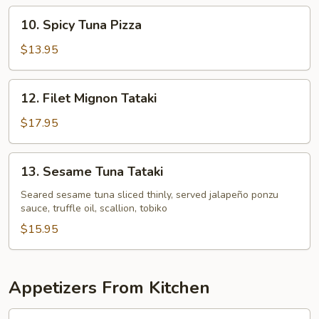
10.
10. Spicy Tuna Pizza
Spicy
Tuna
$13.95
Pizza
12.
12. Filet Mignon Tataki
Filet
Mignon
$17.95
Tataki
13.
13. Sesame Tuna Tataki
Sesame
Tuna
Seared sesame tuna sliced thinly, served jalapeño ponzu
sauce, truffle oil, scallion, tobiko
Tataki
$15.95
Appetizers From Kitchen
1.