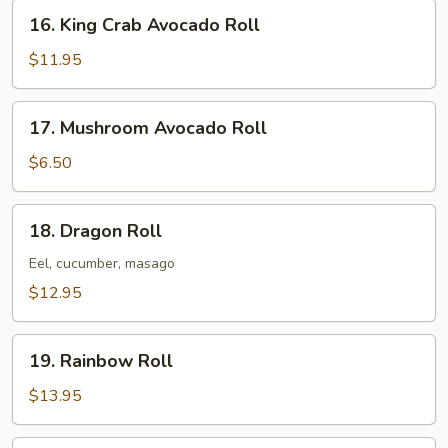
16.
16. King Crab Avocado Roll
King
Crab
$11.95
Avocado
Roll
17.
17. Mushroom Avocado Roll
Mushroom
Avocado
$6.50
Roll
18.
18. Dragon Roll
Dragon
Roll
Eel, cucumber, masago
$12.95
19.
19. Rainbow Roll
Rainbow
Roll
$13.95