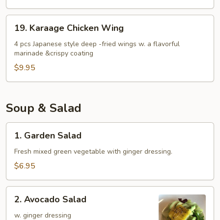
19.
19. Karaage Chicken Wing
Karaage
Chicken
4 pcs Japanese style deep -fried wings w. a flavorful
marinade &crispy coating
Wing
$9.95
Soup & Salad
1.
1. Garden Salad
Garden
Salad
Fresh mixed green vegetable with ginger dressing.
$6.95
2.
2. Avocado Salad
Avocado
Salad
w. ginger dressing