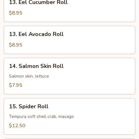
13. Eel Cucumber Roll
Eel
Cucumber
$8.95
Roll
13.
13. Eel Avocado Roll
Eel
Avocado
$8.95
Roll
14.
14. Salmon Skin Roll
Salmon
Skin
Salmon skin, lettuce
Roll
$7.95
15.
15. Spider Roll
Spider
Roll
Tempura soft shell crab, masago
$12.50