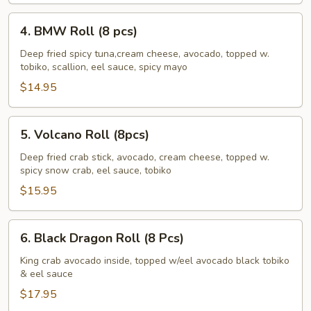
pcs)
4.
4. BMW Roll (8 pcs)
BMW
Roll
Deep fried spicy tuna,cream cheese, avocado, topped w.
tobiko, scallion, eel sauce, spicy mayo
(8
pcs)
$14.95
5.
5. Volcano Roll (8pcs)
Volcano
Roll
Deep fried crab stick, avocado, cream cheese, topped w.
spicy snow crab, eel sauce, tobiko
(8pcs)
$15.95
6.
6. Black Dragon Roll (8 Pcs)
Black
Dragon
King crab avocado inside, topped w/eel avocado black tobiko
& eel sauce
Roll
(8
$17.95