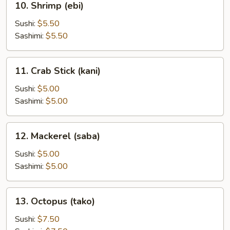
10. Shrimp (ebi)
Shrimp
(ebi)
Sushi:
$5.50
Sashimi:
$5.50
11.
11. Crab Stick (kani)
Crab
Stick
Sushi:
$5.00
(kani)
Sashimi:
$5.00
12.
12. Mackerel (saba)
Mackerel
(saba)
Sushi:
$5.00
Sashimi:
$5.00
13.
13. Octopus (tako)
Octopus
(tako)
Sushi:
$7.50