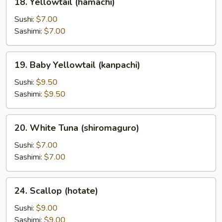
18. Yellowtail (hamachi)
Yellowtail
(hamachi)
Sushi:
$7.00
Sashimi:
$7.00
19.
19. Baby Yellowtail (kanpachi)
Baby
Yellowtail
Sushi:
$9.50
(kanpachi)
Sashimi:
$9.50
20.
20. White Tuna (shiromaguro)
White
Tuna
Sushi:
$7.00
(shiromaguro)
Sashimi:
$7.00
24.
24. Scallop (hotate)
Scallop
(hotate)
Sushi:
$9.00
Sashimi:
$9.00