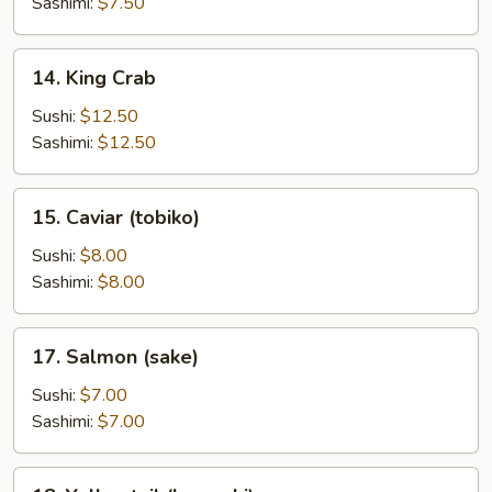
Sashimi:
$7.50
14.
14. King Crab
King
Crab
Sushi:
$12.50
Sashimi:
$12.50
15.
15. Caviar (tobiko)
Caviar
(tobiko)
Sushi:
$8.00
Sashimi:
$8.00
17.
17. Salmon (sake)
Salmon
(sake)
Sushi:
$7.00
Sashimi:
$7.00
18.