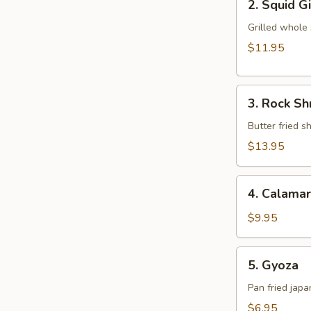
2. Squid G
Squid
Ginger
Grilled whole
Yaki
$11.95
3.
3. Rock S
Rock
Shrimp
Butter fried 
Tempura
$13.95
4.
4. Calamar
Calamari
$9.95
5.
5. Gyoza
Gyoza
Pan fried jap
$6.95