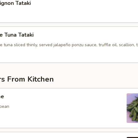
Mignon Tataki
 Tuna Tataki
tuna sliced thinly, served jalapeño ponzu sauce, truffle oil, scallion, 
rs From Kitchen
me
 bean