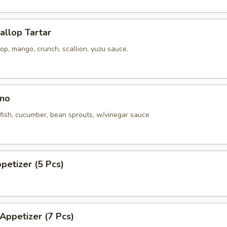
callop Tartar
p, mango, crunch, scallion, yuzu sauce.
no
fish, cucumber, bean sprouts, w/vinegar sauce
ppetizer (5 Pcs)
 Appetizer (7 Pcs)