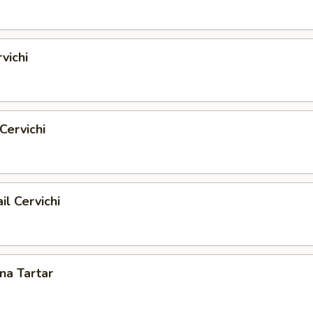
vichi
Cervichi
il Cervichi
una Tartar