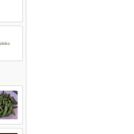
tobiko