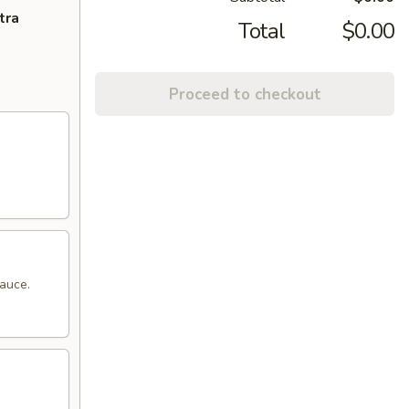
tra
Total
$0.00
Proceed to checkout
sauce.