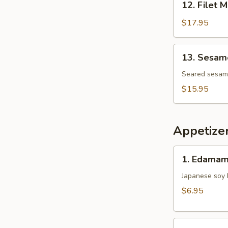
12. Filet 
Filet
Mignon
$17.95
Tataki
13.
13. Sesame
Sesame
Tuna
Seared sesame 
Tataki
$15.95
Appetize
1.
1. Edama
Edamame
Japanese soy
$6.95
2.