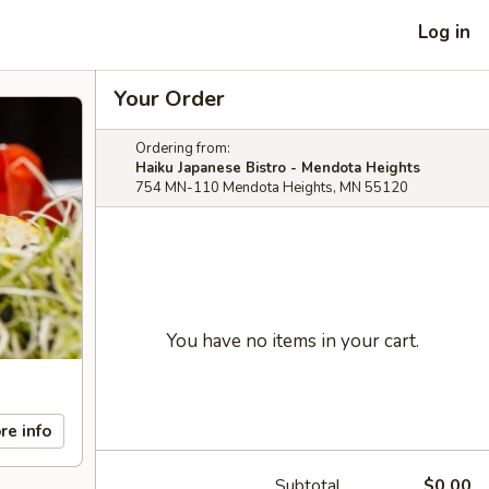
Log in
Your Order
Ordering from:
Haiku Japanese Bistro - Mendota Heights
754 MN-110 Mendota Heights, MN 55120
You have no items in your cart.
re info
Subtotal
$0.00