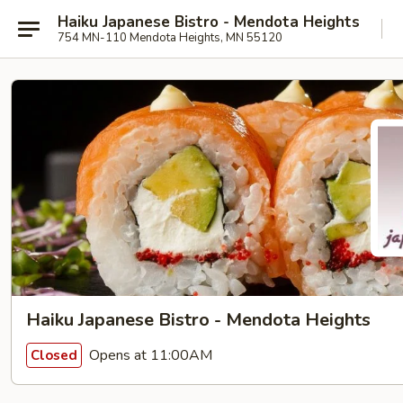
Haiku Japanese Bistro - Mendota Heights
754 MN-110 Mendota Heights, MN 55120
Haiku Japanese Bistro - Mendota Heights
Opens at 11:00AM
Closed