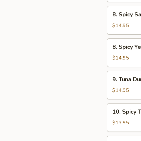
Tartar
8.
8. Spicy S
Spicy
Salmon
$14.95
Tartar
8.
8. Spicy Ye
Spicy
Yellowtail
$14.95
Tartar
9.
9. Tuna Du
Tuna
Dumpling
$14.95
(2pcs)
10.
10. Spicy 
Spicy
Tuna
$13.95
Pizza
12.