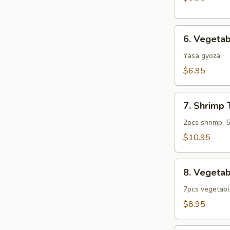
6.
6. Vegeta
Vegetable
Gyoza
Yasa gyoza
$6.95
7.
7. Shrimp
Shrimp
Tempura
2pcs shrimp, 
Combo
$10.95
(App)
8.
8. Vegeta
Vegetable
Tempura
7pcs vegetab
Combo
$8.95
(App)