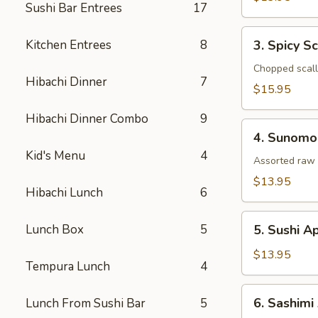
Sushi Bar Entrees
17
Tataki
3.
Kitchen Entrees
8
3. Spicy S
Spicy
Scallop
Chopped scallo
Hibachi Dinner
7
Tartar
$15.95
Hibachi Dinner Combo
9
4.
4. Sunomo
Sunomono
Kid's Menu
4
Assorted raw 
$13.95
Hibachi Lunch
6
5.
Lunch Box
5
5. Sushi A
Sushi
Appetizer
$13.95
Tempura Lunch
4
(5
Pcs)
6.
6. Sashimi
Lunch From Sushi Bar
5
Sashimi