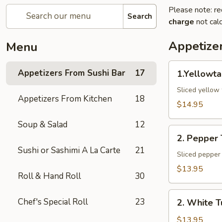
Please note: re
Search
charge
not calc
Appetize
Menu
1.Yellowtail
Appetizers From Sushi Bar
17
1.Yellowta
Jalapeno
Sliced yellow 
Appetizers From Kitchen
18
$14.95
Soup & Salad
12
2.
2. Pepper
Pepper
Sushi or Sashimi A La Carte
21
Tuna
Sliced pepper 
$13.95
Roll & Hand Roll
30
2.
Chef's Special Roll
23
2. White T
White
Tuna
$13.95