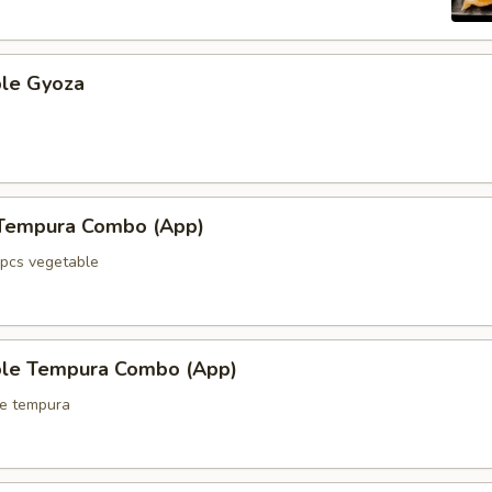
ble Gyoza
 Tempura Combo (App)
5pcs vegetable
ble Tempura Combo (App)
le tempura