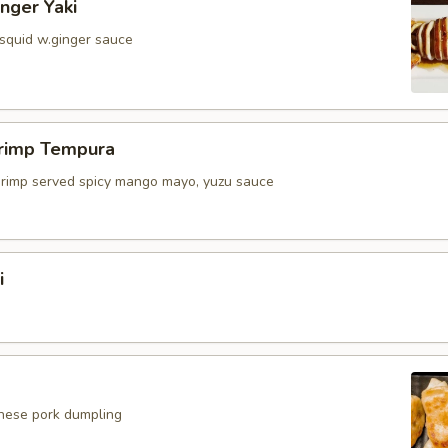
inger Yaki
 squid w.ginger sauce
hrimp Tempura
shrimp served spicy mango mayo, yuzu sauce
i
anese pork dumpling