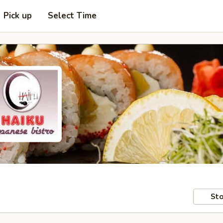
Pick up
Select Time
Sto