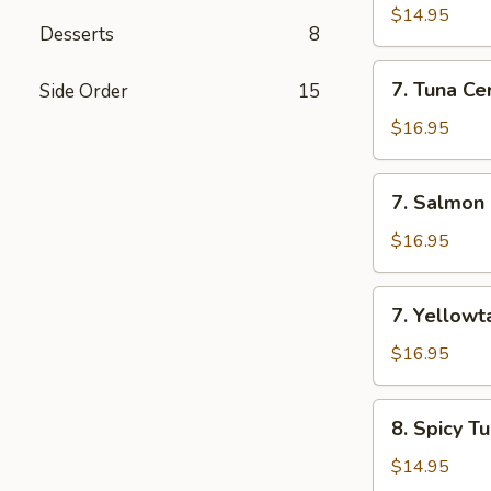
Appetizer
$14.95
Desserts
8
(7
Pcs)
7.
7. Tuna Cer
Side Order
15
Tuna
Cervichi
$16.95
7.
7. Salmon 
Salmon
Cervichi
$16.95
7.
7. Yellowta
Yellowtail
Cervichi
$16.95
8.
8. Spicy T
Spicy
Tuna
$14.95