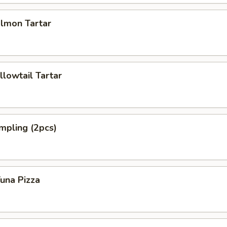
almon Tartar
llowtail Tartar
mpling (2pcs)
Tuna Pizza