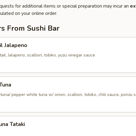
quests for additional items or special preparation may incur an
ex
ulated on your online order.
rs From Sushi Bar
il Jalapeno
tail, Jalapeno, scallion, tobiko, yuzu vinegar sauce
 Tuna
tuna/ pepper white tuna w/ onion, scallion, tobiko, chili sauce, ponzu 
una Tataki